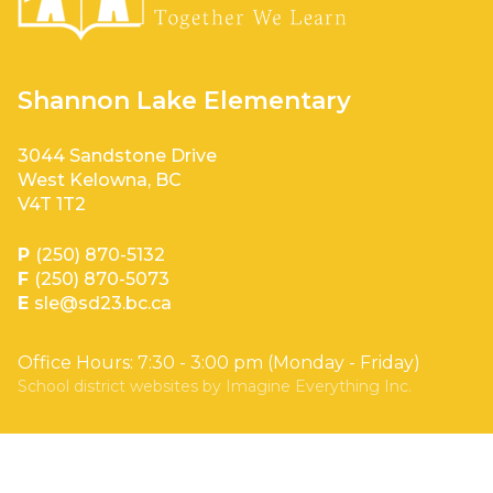
Shannon Lake Elementary
3044 Sandstone Drive
West Kelowna, BC
V4T 1T2
P
(250) 870-5132
F
(250) 870-5073
E
sle@sd23.bc.ca
Office Hours: 7:30 - 3:00 pm (Monday - Friday)
School district websites by
Imagine Everything Inc.