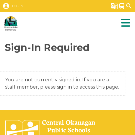
account_circle
g_translate
directions_bus
search
LOG IN
Sign-In Required
You are not currently signed in. If you are a
staff member, please sign in to access this page.