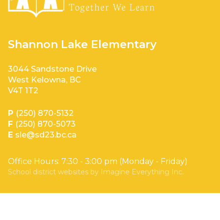
Shannon Lake Elementary
3044 Sandstone Drive
West Kelowna, BC
V4T 1T2
P
(250) 870-5132
F
(250) 870-5073
E
sle@sd23.bc.ca
Office Hours: 7:30 - 3:00 pm (Monday - Friday)
School district websites by
Imagine Everything Inc.