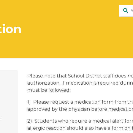
search
tion
Please note that School District staff
does n
authorization. If medication is required dur
must be followed:
1) Please request a medication form from th
approved by the physician before medication
s
2) Students who require a medical alert for
allergic reaction should also have a form on f