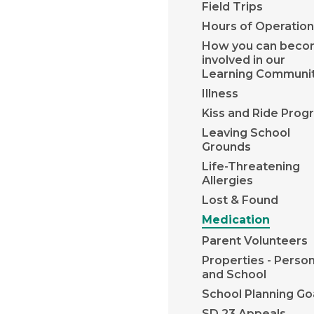
Field Trips
Hours of Operation
How you can bec
involved in our
Learning Communi
Illness
Kiss and Ride Prog
Leaving School
Grounds
Life-Threatening
Allergies
Lost & Found
Medication
Parent Volunteers
Properties - Person
and School
School Planning Go
SD 23 Appeals