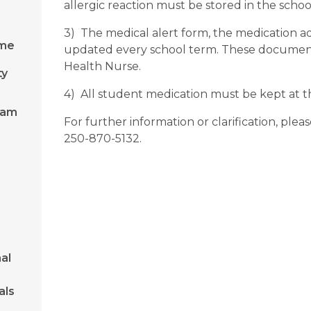
allergic reaction must be stored in the school
3) The medical alert form, the medication adm
ome
updated every school term. These documents
Health Nurse.
ty
4) All student medication must be kept at th
ram
For further information or clarification, plea
250-870-5132.
al
als