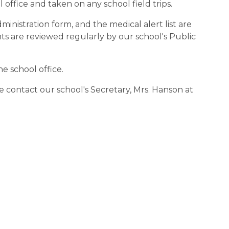
 office and taken on any school field trips.
inistration form, and the medical alert list are
 are reviewed regularly by our school's Public
e school office.
se contact our school's Secretary, Mrs. Hanson at