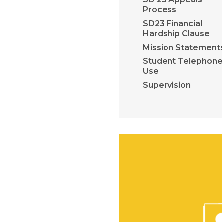
Process
SD23 Financial
Hardship Clause
Mission Statement
Student Telephon
Use
Supervision