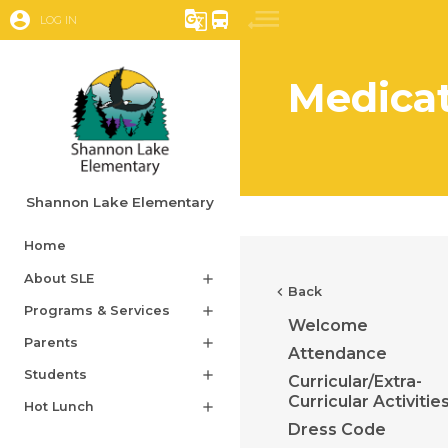
account_circle
g_translate
directions_bus
LOG IN
Medica
Shannon Lake Elementary
Home
About SLE
add
chevron_left
Back
Programs & Services
add
Welcome
Parents
add
Attendance
Students
add
Curricular/Extra-
Curricular Activitie
Hot Lunch
add
Dress Code