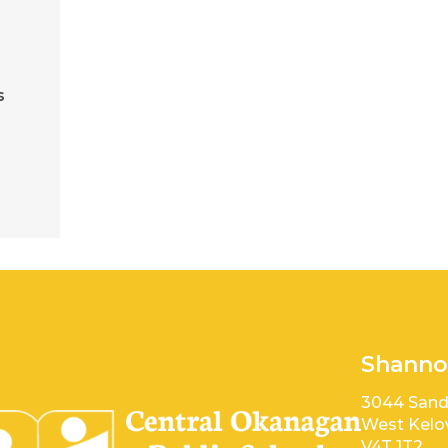
s
e
Shanno
3044 Sand
West Kelo
V4T 1T2