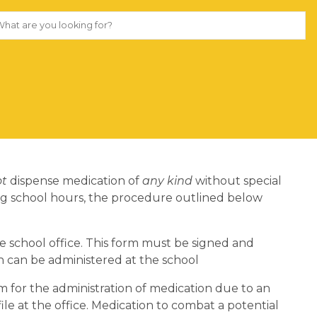
ot
dispense medication of
any kind
without special
ing school hours, the procedure outlined below
e school office. This form must be signed and
 can be administered at the school
m for the administration of medication due to an
ile at the office. Medication to combat a potential