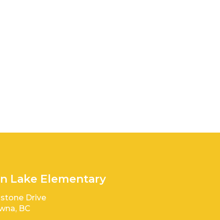
n Lake Elementary
stone Drive
wna, BC